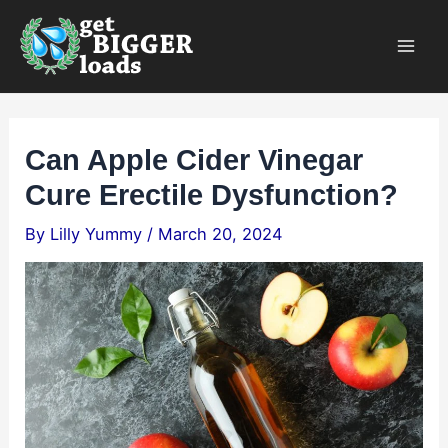
Skip
×
to
content
Can Apple Cider Vinegar
Cure Erectile Dysfunction?
By
Lilly Yummy
/
March 20, 2024