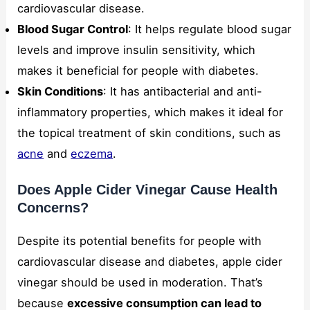
cardiovascular disease.
Blood Sugar Control
: It helps regulate blood sugar
levels and improve insulin sensitivity, which
makes it beneficial for people with diabetes.
Skin Conditions
: It has antibacterial and anti-
inflammatory properties, which makes it ideal for
the topical treatment of skin conditions, such as
acne
and
eczema
.
Does Apple Cider Vinegar Cause Health
Concerns?
Despite its potential benefits for people with
cardiovascular disease and diabetes, apple cider
vinegar should be used in moderation. That’s
because
excessive consumption can lead to