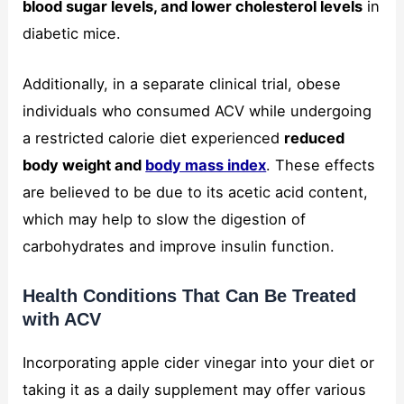
blood sugar levels, and lower cholesterol levels
in
diabetic mice.
Additionally, in a separate clinical trial, obese
individuals who consumed ACV while undergoing
a restricted calorie diet experienced
reduced
body weight and
body mass index
. These effects
are believed to be due to its acetic acid content,
which may help to slow the digestion of
carbohydrates and improve insulin function.
Health Conditions That Can Be Treated
with ACV
Incorporating apple cider vinegar into your diet or
taking it as a daily supplement may offer various