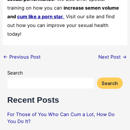
training on how you can
increase semen volume
and
cum like a porn star
.
Visit our site and find
out how you can improve your sexual health
today!
←
Previous Post
Next Post
→
Search
Search
Recent Posts
For Those of You Who Can Cum a Lot, How Do
You Do It?