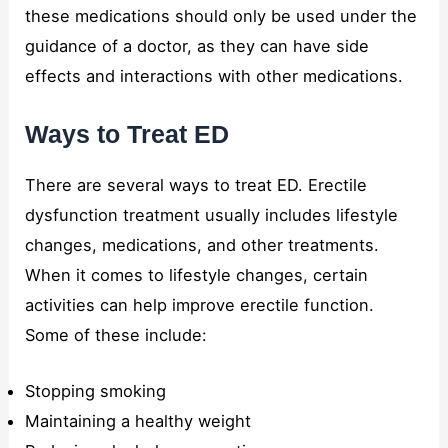
these medications should only be used under the
guidance of a doctor, as they can have side
effects and interactions with other medications.
Ways to Treat ED
There are several ways to treat ED. Erectile
dysfunction treatment usually includes lifestyle
changes, medications, and other treatments.
When it comes to lifestyle changes, certain
activities can help improve erectile function.
Some of these include:
Stopping smoking
Maintaining a healthy weight