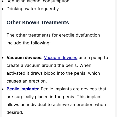
Reducing alcohol consumption
Drinking water frequently
Other Known Treatments
The other treatments for erectile dysfunction
include the following:
Vacuum devices:
Vacuum devices
use a pump to
create a vacuum around the penis. When
activated it draws blood into the penis, which
causes an erection.
Penile implants
:
Penile implants are devices that
are surgically placed in the penis. This implant
allows an individual to achieve an erection when
desired.