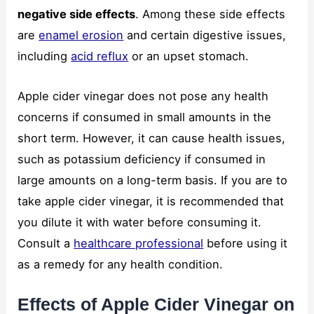
negative side effects
. Among these side effects
are
enamel erosion
and certain digestive issues,
including
acid reflux
or an upset stomach.
Apple cider vinegar does not pose any health
concerns if consumed in small amounts in the
short term. However, it can cause health issues,
such as potassium deficiency if consumed in
large amounts on a long-term basis. If you are to
take apple cider vinegar, it is recommended that
you dilute it with water before consuming it.
Consult a
healthcare professional
before using it
as a remedy for any health condition.
Effects of Apple Cider Vinegar on