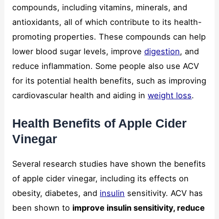
compounds, including vitamins, minerals, and
antioxidants, all of which contribute to its health-
promoting properties. These compounds can help
lower blood sugar levels, improve
digestion
, and
reduce inflammation. Some people also use ACV
for its potential health benefits, such as improving
cardiovascular health and aiding in
weight loss
.
Health Benefits of Apple Cider
Vinegar
Several research studies have shown the benefits
of apple cider vinegar, including its effects on
obesity, diabetes, and
insulin
sensitivity. ACV has
been shown to
improve insulin sensitivity, reduce