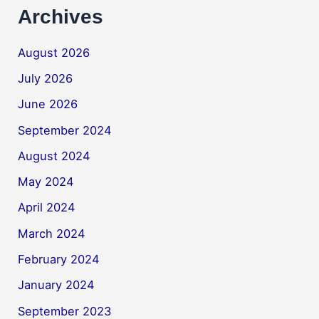
Archives
August 2026
July 2026
June 2026
September 2024
August 2024
May 2024
April 2024
March 2024
February 2024
January 2024
September 2023