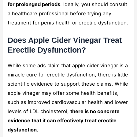
for prolonged periods
. Ideally, you should consult
a healthcare professional before trying any
treatment for penis health or erectile dysfunction.
Does Apple Cider Vinegar Treat
Erectile Dysfunction?
While some ads claim that apple cider vinegar is a
miracle cure for erectile dysfunction, there is little
scientific evidence to support these claims. While
apple vinegar may offer some health benefits,
such as improved cardiovascular health and lower
levels of LDL cholesterol,
there is no concrete
evidence that it can effectively treat erectile
dysfunction
.