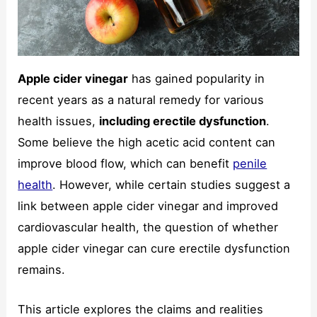
Apple cider vinegar
has gained popularity in
Necessary
These
recent years as a natural remedy for various
cookies are
health issues,
including erectile dysfunction
.
not
optional.
Some believe the high acetic acid content can
They are
improve blood flow, which can benefit
penile
needed for
the website
health
. However, while certain studies suggest a
to function.
link between apple cider vinegar and improved
cardiovascular health, the question of whether
Statistics
apple cider vinegar can cure erectile dysfunction
In order for
remains.
us to
improve the
website's
This article explores the claims and realities
functionality