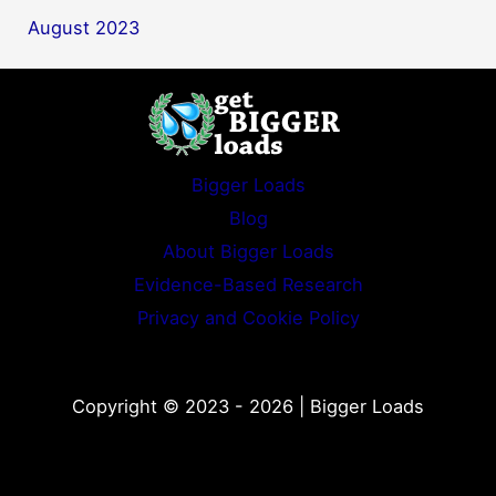
August 2023
Bigger Loads
Blog
About Bigger Loads
Evidence-Based Research
Privacy and Cookie Policy
Copyright © 2023 - 2026 | Bigger Loads