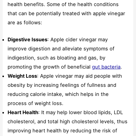
health benefits. Some of the health conditions
that can be potentially treated with apple vinegar
are as follows:
Digestive Issues
: Apple cider vinegar may
improve digestion and alleviate symptoms of
indigestion, such as bloating and gas, by
promoting the growth of beneficial
gut bacteria
.
Weight Loss
: Apple vinegar may aid people with
obesity by increasing feelings of fullness and
reducing calorie intake, which helps in the
process of weight loss.
Heart Health
: It may help lower blood lipids, LDL
cholesterol, and total high cholesterol levels, thus
improving heart health by reducing the risk of