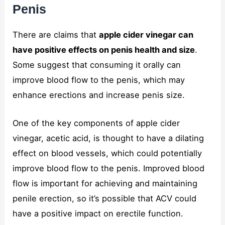
Penis
There are claims that
apple cider vinegar can
have positive effects on penis health and size
.
Some suggest that consuming it orally can
improve blood flow to the penis, which may
enhance erections and increase penis size.
One of the key components of apple cider
vinegar, acetic acid, is thought to have a dilating
effect on blood vessels, which could potentially
improve blood flow to the penis. Improved blood
flow is important for achieving and maintaining
penile erection, so it’s possible that ACV could
have a positive impact on erectile function.