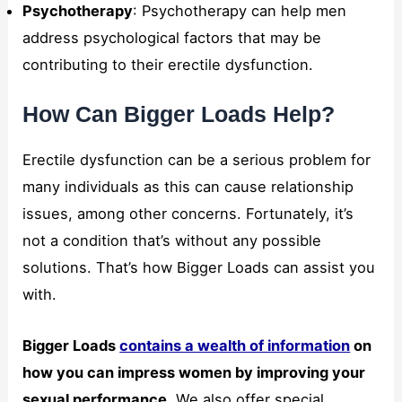
Psychotherapy
: Psychotherapy can help men
address psychological factors that may be
contributing to their erectile dysfunction.
How Can Bigger Loads Help?
Erectile dysfunction can be a serious problem for
many individuals as this can cause relationship
issues, among other concerns. Fortunately, it’s
not a condition that’s without any possible
solutions. That’s how Bigger Loads can assist you
with.
Bigger Loads
contains a wealth of information
on
how you can impress women by improving your
sexual performance
. We also offer special