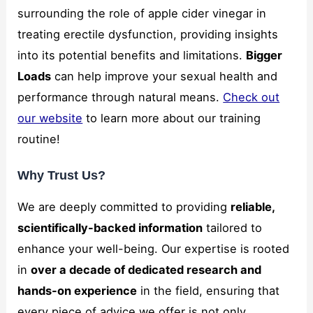
and
surrounding the role of apple cider vinegar in
structure,
treating erectile dysfunction, providing insights
based on
how the
into its potential benefits and limitations.
Bigger
website is
Loads
can help improve your sexual health and
used.
performance through natural means.
Check out
our website
to learn more about our training
Marketing
routine!
By sharing
your
interests
Why Trust Us?
and
behavior as
We are deeply committed to providing
reliable,
you visit our
site, you
scientifically-backed information
tailored to
increase the
enhance your well-being. Our expertise is rooted
chance of
seeing
in
over a decade of dedicated research and
personalized
hands-on experience
in the field, ensuring that
content and
offers.
every piece of advice we offer is not only