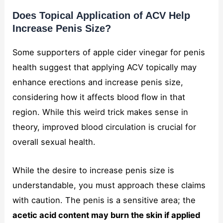
Does Topical Application of ACV Help
Increase Penis Size?
Some supporters of apple cider vinegar for penis
health suggest that applying ACV topically may
enhance erections and increase penis size,
considering how it affects blood flow in that
region. While this weird trick makes sense in
theory, improved blood circulation is crucial for
overall sexual health.
While the desire to increase penis size is
understandable, you must approach these claims
with caution. The penis is a sensitive area; the
acetic acid content may burn the skin if applied