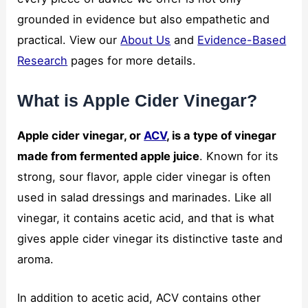
grounded in evidence but also empathetic and
practical. View our
About Us
and
Evidence-Based
Research
pages for more details.
What is Apple Cider Vinegar?
Apple cider vinegar, or
ACV
, is a type of vinegar
made from fermented apple juice
. Known for its
strong, sour flavor, apple cider vinegar is often
used in salad dressings and marinades. Like all
vinegar, it contains acetic acid, and that is what
gives apple cider vinegar its distinctive taste and
aroma.
In addition to acetic acid, ACV contains other