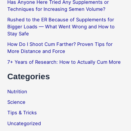
Has Anyone Here Tried Any Supplements or
Techniques for Increasing Semen Volume?
Rushed to the ER Because of Supplements for
Bigger Loads — What Went Wrong and How to
Stay Safe
How Do I Shoot Cum Farther? Proven Tips for
More Distance and Force
7+ Years of Research: How to Actually Cum More
Categories
Nutrition
Science
Tips & Tricks
Uncategorized