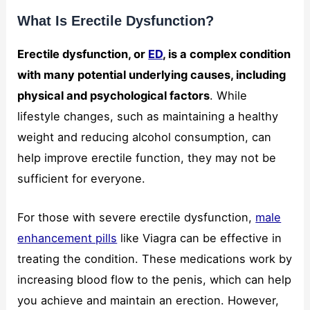
What Is Erectile Dysfunction?
Erectile dysfunction, or
ED
, is a complex condition
with many potential underlying causes, including
physical and psychological factors
. While
lifestyle changes, such as maintaining a healthy
weight and reducing alcohol consumption, can
help improve erectile function, they may not be
sufficient for everyone.
For those with severe erectile dysfunction,
male
enhancement pills
like Viagra can be effective in
treating the condition. These medications work by
increasing blood flow to the penis, which can help
you achieve and maintain an erection. However,