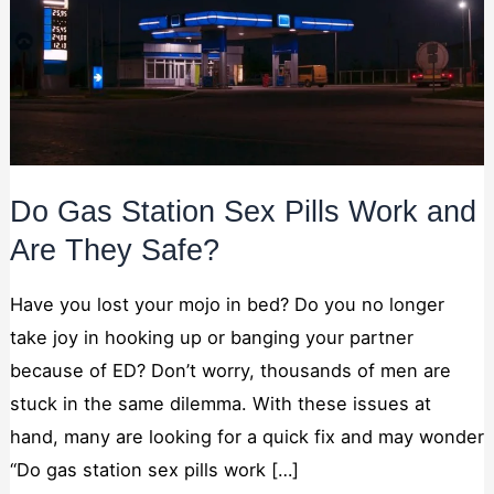
Necessary
These
cookies are
not
Do Gas Station Sex Pills Work and
optional.
They are
Are They Safe?
needed for
the website
Have you lost your mojo in bed? Do you no longer
to function.
take joy in hooking up or banging your partner
because of ED? Don’t worry, thousands of men are
Statistics
In order for
stuck in the same dilemma. With these issues at
us to
hand, many are looking for a quick fix and may wonder
improve the
website's
“Do gas station sex pills work […]
functionality