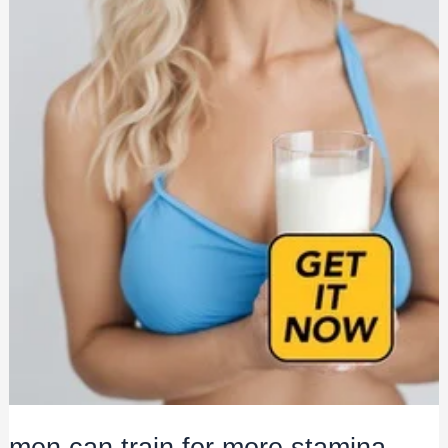
men can train for more stamina