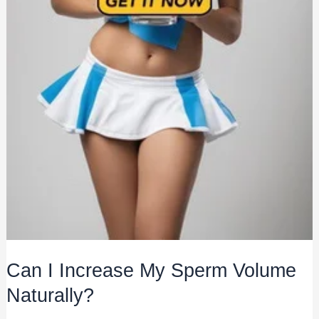
Can I Increase My Sperm Volume
Naturally?