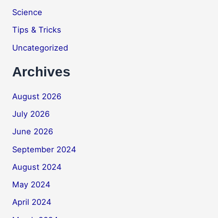
Science
Tips & Tricks
Uncategorized
Archives
August 2026
July 2026
June 2026
September 2024
August 2024
May 2024
April 2024