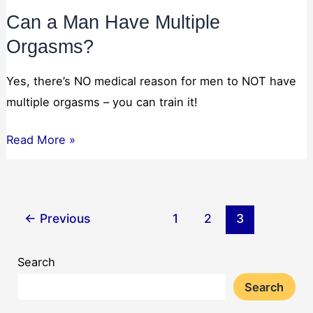
Can a Man Have Multiple
Orgasms?
Yes, there’s NO medical reason for men to NOT have
multiple orgasms – you can train it!
Can
Read More »
a
Man
Have
←
Previous
1
2
3
Multiple
Orgasms?
Search
Search