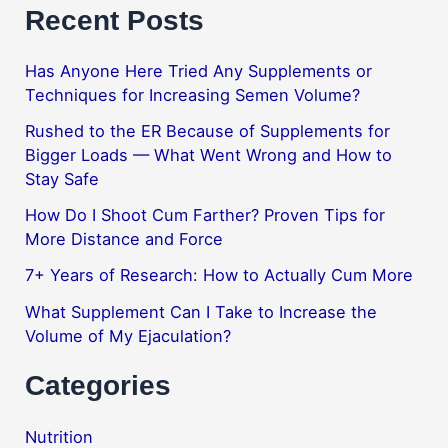
Recent Posts
Has Anyone Here Tried Any Supplements or
Techniques for Increasing Semen Volume?
Rushed to the ER Because of Supplements for
Bigger Loads — What Went Wrong and How to
Stay Safe
How Do I Shoot Cum Farther? Proven Tips for
More Distance and Force
7+ Years of Research: How to Actually Cum More
What Supplement Can I Take to Increase the
Volume of My Ejaculation?
Categories
Nutrition