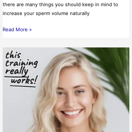
there are many things you should keep in mind to
increase your sperm volume naturally
Can
Read More »
I
Increase
My
Sperm
Volume
Naturally?