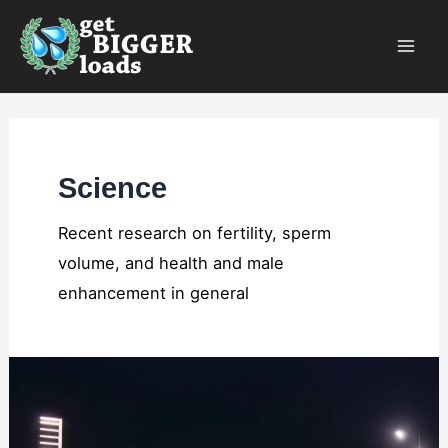
Skip
×
to
content
Science
Recent research on fertility, sperm
volume, and health and male
enhancement in general