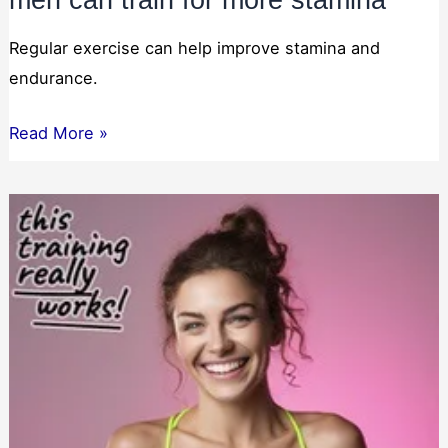
Regular exercise can help improve stamina and
endurance.
men
Read More »
can
train
for
more
stamina