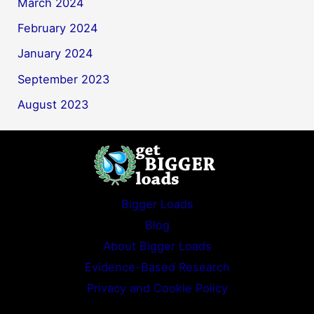
March 2024
February 2024
January 2024
September 2023
August 2023
Bigger Loads
Blog
About Bigger Loads
Evidence-Based Research
Privacy and Cookie Policy