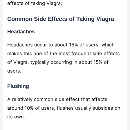
effects of taking Viagra:
Common Side Effects of Taking Viagra
Headaches
Headaches occur to about 15% of users, which
makes this one of the most frequent side effects
of Viagra. typically occurring in about 15% of
users.
Flushing
A relatively common side effect that affects
around 10% of users, flushes usually subsides on
its own.