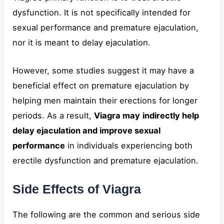
dysfunction. It is not specifically intended for
sexual performance and premature ejaculation,
nor it is meant to delay ejaculation.
However, some studies suggest it may have a
beneficial effect on premature ejaculation by
helping men maintain their erections for longer
periods. As a result,
Viagra may
indirectly help
delay ejaculation and improve sexual
performance
in individuals experiencing both
erectile dysfunction and premature ejaculation.
Side Effects of Viagra
The following are the common and serious side