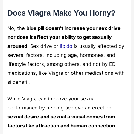
Does Viagra Make You Horny?
No, the
blue pill doesn’t increase your sex drive
nor does it affect your ability to get sexually
aroused
. Sex drive or
libido
is usually affected by
several factors, including age, hormones, and
lifestyle factors, among others, and not by ED
medications, like Viagra or other medications with
sildenafil.
While Viagra can improve your sexual
performance by helping achieve an erection,
sexual desire and sexual arousal comes from
factors like attraction and human connection
.