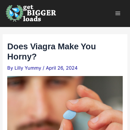
Skip
×
to
content
Does Viagra Make You
Horny?
By
Lilly Yummy
/
April 26, 2024