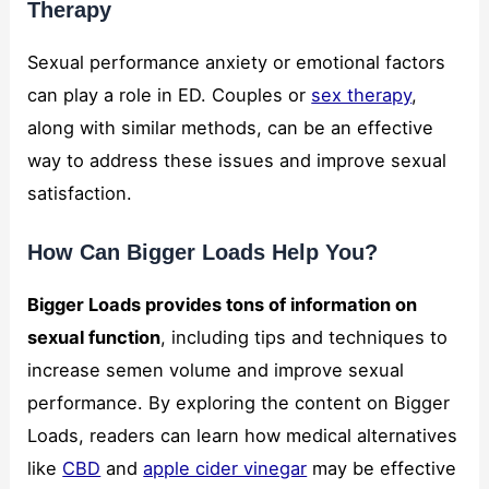
Therapy
Sexual performance anxiety or emotional factors
can play a role in ED. Couples or
sex therapy
,
along with similar methods, can be an effective
way to address these issues and improve sexual
satisfaction.
How Can Bigger Loads Help You?
Bigger Loads provides tons of information on
sexual function
, including tips and techniques to
increase semen volume and improve sexual
performance. By exploring the content on Bigger
Loads, readers can learn how medical alternatives
like
CBD
and
apple cider vinegar
may be effective