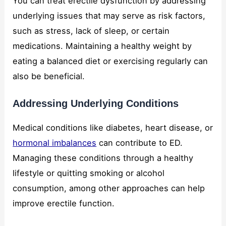
You can treat erectile dysfunction by addressing
underlying issues that may serve as risk factors,
such as stress, lack of sleep, or certain
medications. Maintaining a healthy weight by
eating a balanced diet or exercising regularly can
also be beneficial.
Addressing Underlying Conditions
Medical conditions like diabetes, heart disease, or
hormonal imbalances
can contribute to ED.
Managing these conditions through a healthy
lifestyle or quitting smoking or alcohol
consumption, among other approaches can help
improve erectile function.