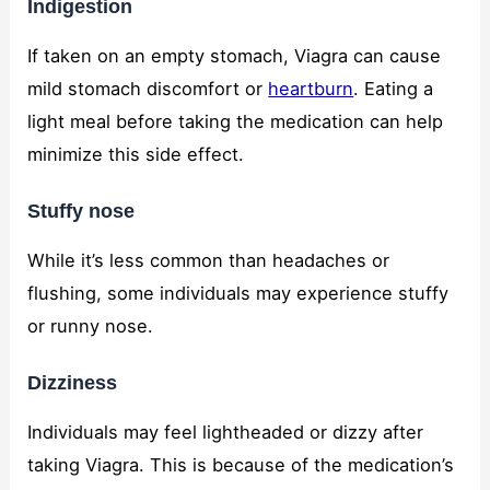
Indigestion
If taken on an empty stomach, Viagra can cause
mild stomach discomfort or
heartburn
. Eating a
light meal before taking the medication can help
minimize this side effect.
Stuffy nose
While it’s less common than headaches or
flushing, some individuals may experience stuffy
or runny nose.
Dizziness
Individuals may feel lightheaded or dizzy after
taking Viagra. This is because of the medication’s