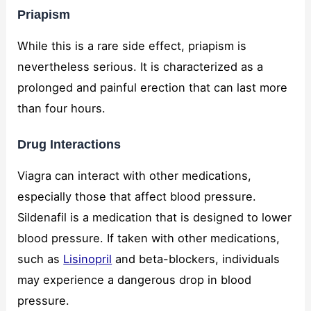
Priapism
While this is a rare side effect, priapism is
nevertheless serious. It is characterized as a
prolonged and painful erection that can last more
than four hours.
Drug Interactions
Viagra can interact with other medications,
especially those that affect blood pressure.
Sildenafil is a medication that is designed to lower
blood pressure. If taken with other medications,
such as
Lisinopril
and beta-blockers, individuals
may experience a dangerous drop in blood
pressure.