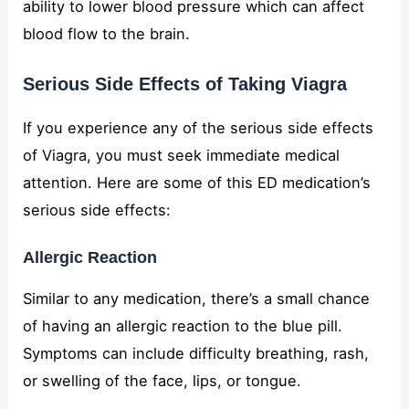
ability to lower blood pressure which can affect
blood flow to the brain.
Serious Side Effects of Taking Viagra
If you experience any of the serious side effects
of Viagra, you must seek immediate medical
attention. Here are some of this ED medication’s
serious side effects:
Allergic Reaction
Similar to any medication, there’s a small chance
of having an allergic reaction to the blue pill.
Symptoms can include difficulty breathing, rash,
or swelling of the face, lips, or tongue.