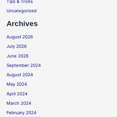
Tips & Tricks
Uncategorized
Archives
August 2026
July 2026
June 2026
September 2024
August 2024
May 2024
April 2024
March 2024
February 2024