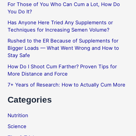
For Those of You Who Can Cum a Lot, How Do
You Do It?
Has Anyone Here Tried Any Supplements or
Techniques for Increasing Semen Volume?
Rushed to the ER Because of Supplements for
Bigger Loads — What Went Wrong and How to
Stay Safe
How Do I Shoot Cum Farther? Proven Tips for
More Distance and Force
7+ Years of Research: How to Actually Cum More
Categories
Nutrition
Science