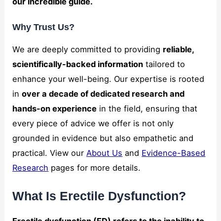
our incredible guide.
and
structure,
Why Trust Us?
based on
how the
website is
We are deeply committed to providing
reliable,
used.
scientifically-backed information
tailored to
enhance your well-being. Our expertise is rooted
Marketing
in
over a decade of dedicated research and
By sharing
hands-on experience
in the field, ensuring that
your
interests
every piece of advice we offer is not only
and
grounded in evidence but also empathetic and
behavior as
you visit our
practical. View our
About Us
and
Evidence-Based
site, you
Research
pages for more details.
increase the
chance of
seeing
What Is Erectile Dysfunction?
personalized
content and
offers.