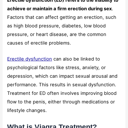
Erectile dysfunction (ED) refers to the inability to
achieve or maintain a firm erection during sex
.
Factors that can affect getting an erection, such
as high blood pressure, diabetes, low blood
pressure, or heart disease, are the common
causes of erectile problems.
Erectile dysfunction
can also be linked to
psychological factors like stress, anxiety, or
depression, which can impact sexual arousal and
performance. This results in sexual dysfunction.
Treatment for ED often involves improving blood
flow to the penis, either through medications or
lifestyle changes.
What is Viagra Treatment?