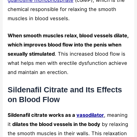
chemical responsible for relaxing the smooth
muscles in blood vessels.
When smooth muscles relax, blood vessels dilate,
which improves blood flow into the penis when
sexually stimulated
. This increased blood flow is
what helps men with erectile dysfunction achieve
and maintain an erection.
Sildenafil Citrate and Its Effects
on Blood Flow
Sildenafil citrate works as a
vasodilator
, meaning
it
dilates the blood vessels in the body
by relaxing
the smooth muscles in their walls. This relaxation