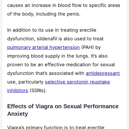
causes an increase in blood flow to specific areas
of the body, including the penis.
In addition to its use in treating erectile
dysfunction, sildenafil is also used to treat
pulmonary arterial hypertension
(PAH) by
improving blood supply in the lungs. It’s also
proven to be an effective medication for sexual
dysfunction that’s associated with
antidepressant
use, particularly
selective serotonin reuptake
inhibitors
(SSRIs).
Effects of Viagra on Sexual Performance
Anxiety
Viagra’s primary function is to treat erectile