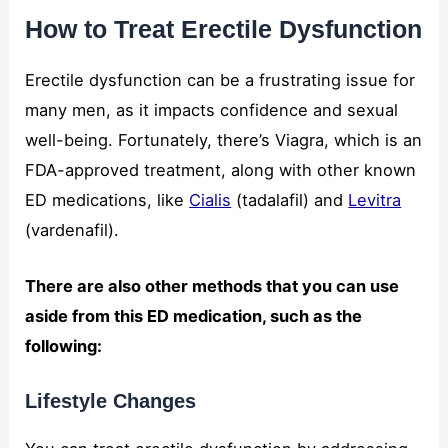
How to Treat Erectile Dysfunction
Erectile dysfunction can be a frustrating issue for
many men, as it impacts confidence and sexual
well-being. Fortunately, there’s Viagra, which is an
FDA-approved treatment, along with other known
ED medications, like
Cialis
(tadalafil) and
Levitra
(vardenafil).
There are also other methods that you can use
aside from this ED medication, such as the
following:
Lifestyle Changes