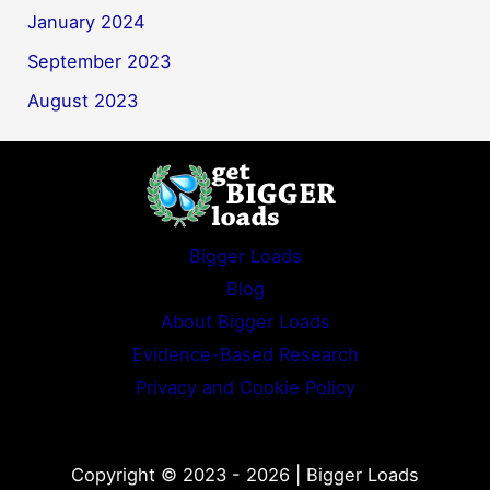
January 2024
September 2023
August 2023
Bigger Loads
Blog
About Bigger Loads
Evidence-Based Research
Privacy and Cookie Policy
Copyright © 2023 - 2026 | Bigger Loads