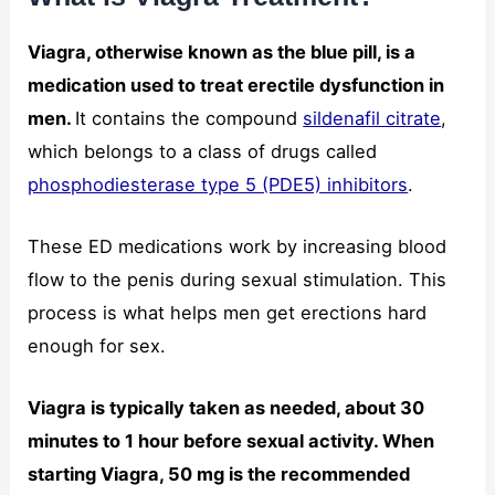
Viagra, otherwise known as the blue pill, is a
medication used to treat erectile dysfunction in
men.
It contains the compound
sildenafil citrate
,
which belongs to a class of drugs called
phosphodiesterase type 5 (PDE5) inhibitors
.
These ED medications work by increasing blood
flow to the penis during sexual stimulation. This
process is what helps men get erections hard
enough for sex.
Viagra is typically taken as needed, about 30
minutes to 1 hour before sexual activity. When
starting Viagra, 50 mg is the recommended