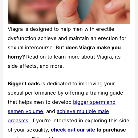
Viagra is designed to help men with erectile
Necessary
dysfunction achieve and maintain an erection for
These
sexual intercourse. But
does Viagra make you
cookies are
not
horny?
Read on to learn more about Viagra, its
optional.
side effects, and more.
They are
needed for
the website
Bigger Loads
is dedicated to improving your
to function.
sexual performance by offering a training guide
that helps men to develop
bigger sperm and
Statistics
semen volume
, and
achieve multiple male
In order for
us to
orgasms
. If you’re interested in exploring this side
improve the
of your sexuality,
check out our site
to purchase
website's
functionality