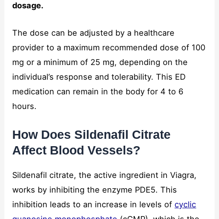
dosage.
The dose can be adjusted by a healthcare
provider to a maximum recommended dose of 100
mg or a minimum of 25 mg, depending on the
individual’s response and tolerability. This ED
medication can remain in the body for 4 to 6
hours.
How Does Sildenafil Citrate
Affect Blood Vessels?
Sildenafil citrate, the active ingredient in Viagra,
works by inhibiting the enzyme PDE5. This
inhibition leads to an increase in levels of
cyclic
guanosine monophosphate
(cGMP), which is the