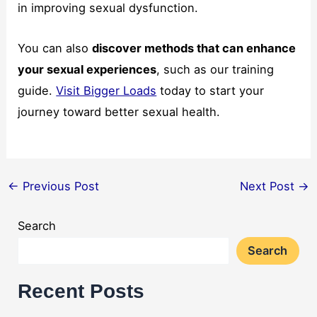
in improving sexual dysfunction.
You can also
discover methods that can enhance
your sexual experiences
, such as our training
guide.
Visit Bigger Loads
today to start your
journey toward better sexual health.
←
Previous Post
Next Post
→
Search
Search
Recent Posts